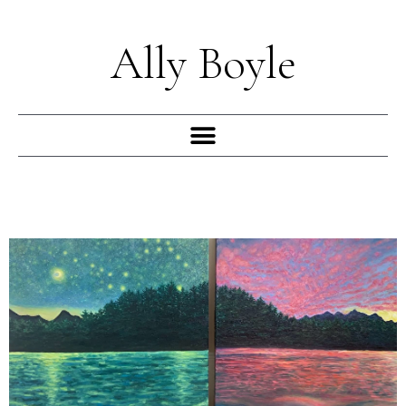
Skip
to
Ally Boyle
content
Menu