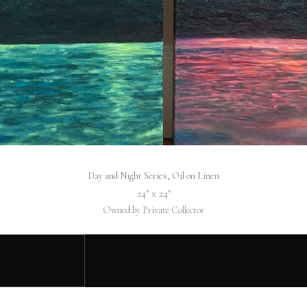
Day and Night Series, Oil on Linen
24″ x 24″
Owned by Private Collector