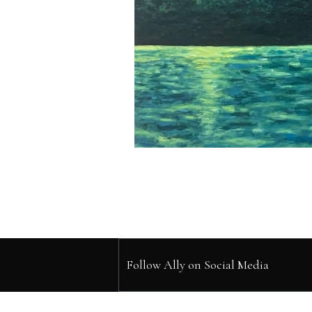
Follow Ally on Social Media