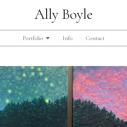
Ally Boyle
Portfolio
Info
Contact