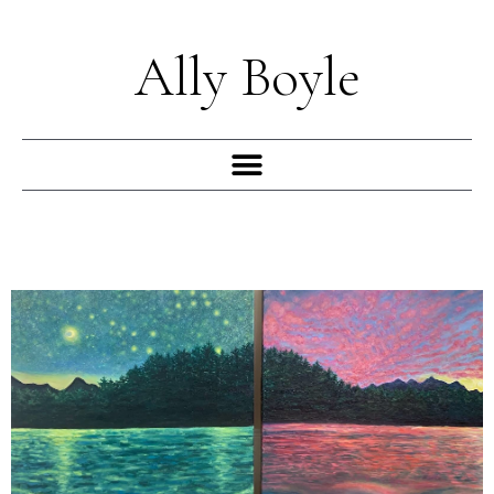
Skip
to
Ally Boyle
content
Menu