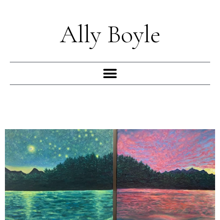
Skip
to
Ally Boyle
content
Menu