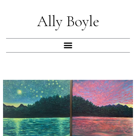
Skip
to
Ally Boyle
content
Menu