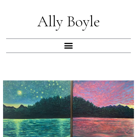
Skip
to
Ally Boyle
content
Menu