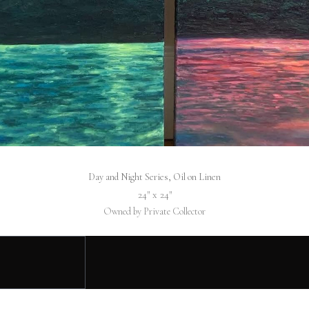
Day and Night Series, Oil on Linen
24″ x 24″
Owned by Private Collector