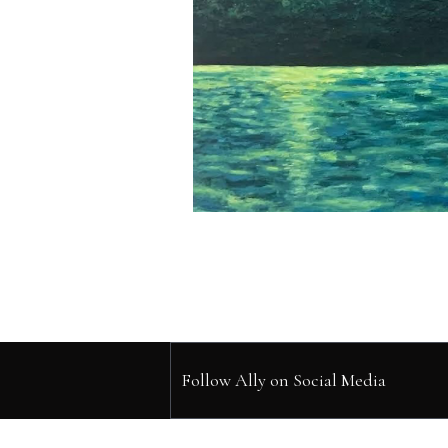
Follow Ally on Social Media