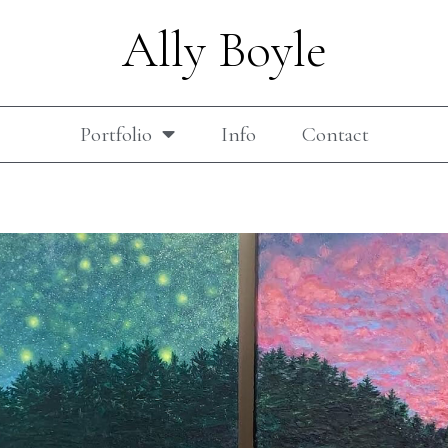
Ally Boyle
Portfolio
Info
Contact