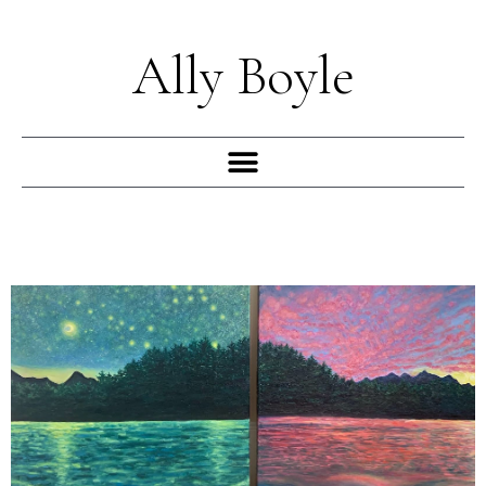
Skip
to
Ally Boyle
content
Menu