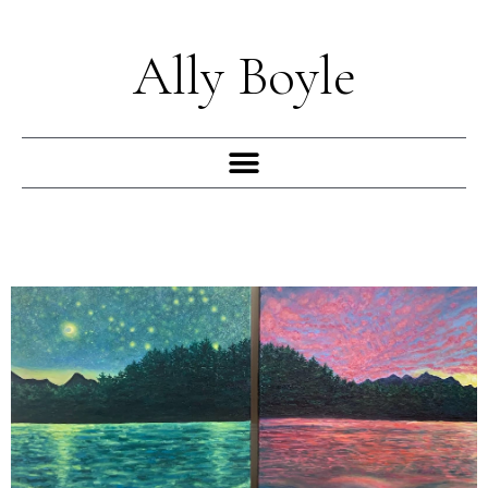
Skip
to
Ally Boyle
content
Menu