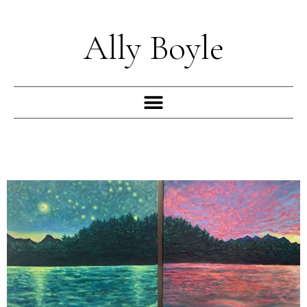
Skip
to
Ally Boyle
content
Menu