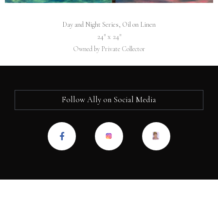
Day and Night Series, Oil on Linen
24″ x 24″
Owned by Private Collector
Follow Ally on Social Media
F
a
c
e
b
o
o
k
-
f