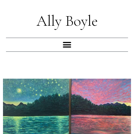
Skip
to
Ally Boyle
content
Menu