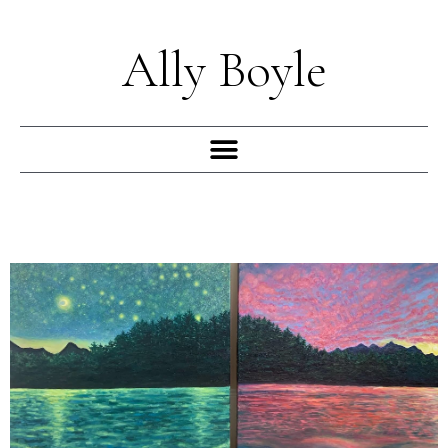
Skip
to
Ally Boyle
content
Menu