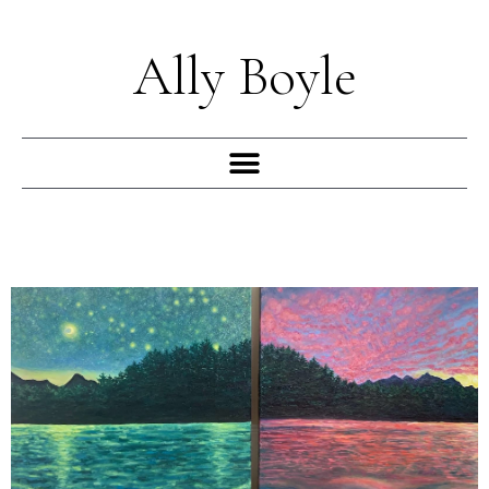
Skip
to
Ally Boyle
content
Menu