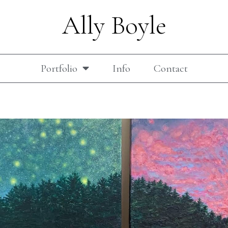
Ally Boyle
Portfolio
Info
Contact