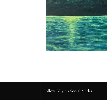
Follow Ally on Social Media