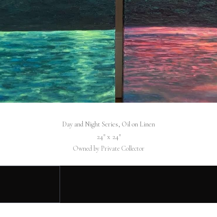
Day and Night Series, Oil on Linen
24″ x 24″
Owned by Private Collector