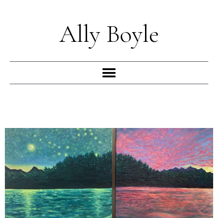
Skip
to
Ally Boyle
content
Menu