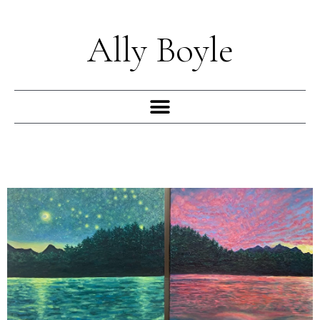
Skip
to
Ally Boyle
content
Menu