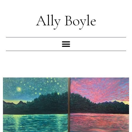
Skip
to
Ally Boyle
content
Menu