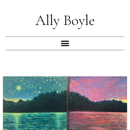
Skip
to
Ally Boyle
content
Menu