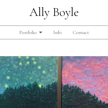
Ally Boyle
Portfolio
Info
Contact