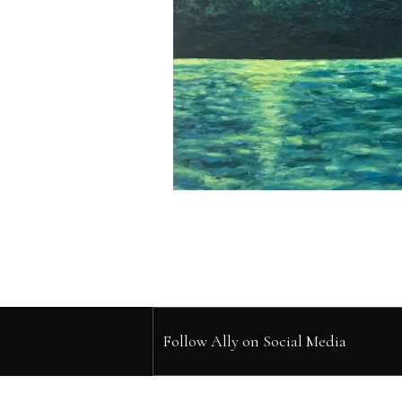
Follow Ally on Social Media