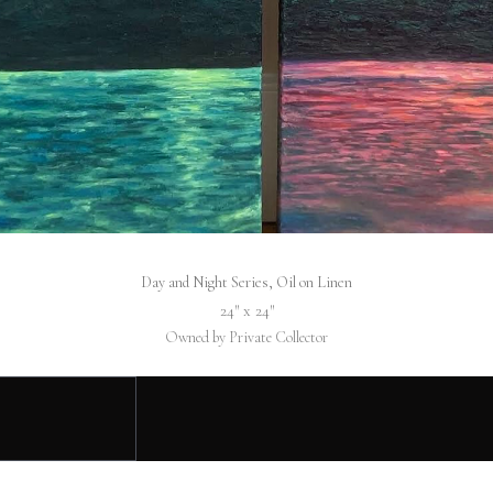
Day and Night Series, Oil on Linen
24″ x 24″
Owned by Private Collector