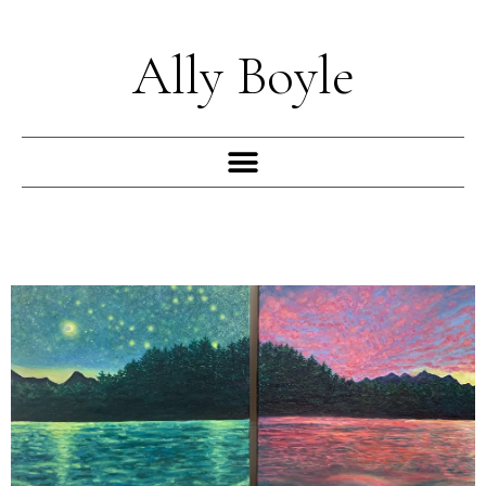
Skip
to
Ally Boyle
content
Menu