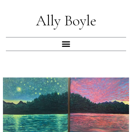
Skip
to
Ally Boyle
content
Menu