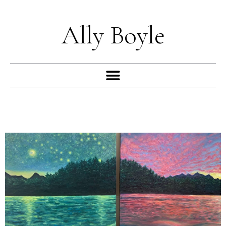
Skip
to
Ally Boyle
content
Menu