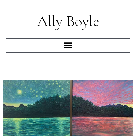
Skip
to
Ally Boyle
content
Menu