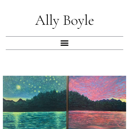
Skip
to
Ally Boyle
content
Menu