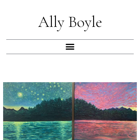
Skip
to
Ally Boyle
content
Menu