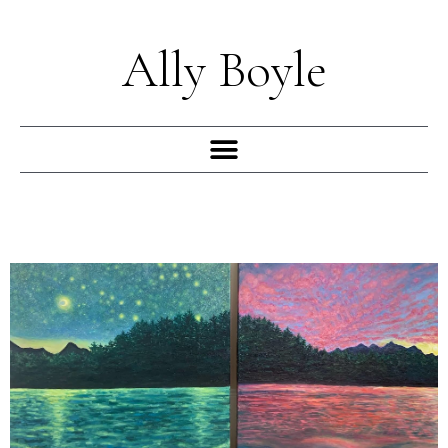
Skip
to
Ally Boyle
content
Menu