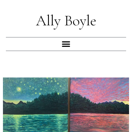
Skip
to
Ally Boyle
content
Menu