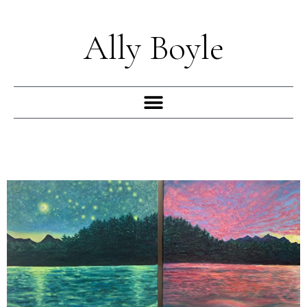
Skip
to
Ally Boyle
content
Menu