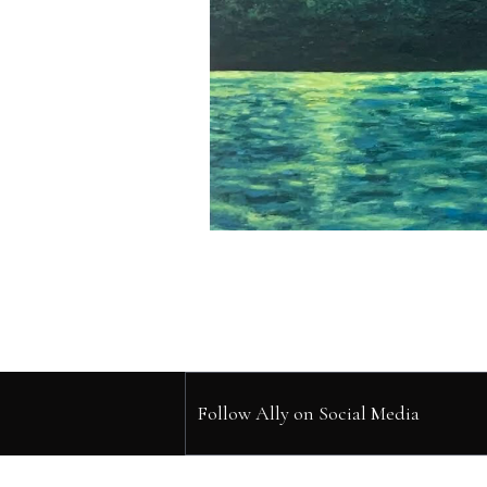
Follow Ally on Social Media