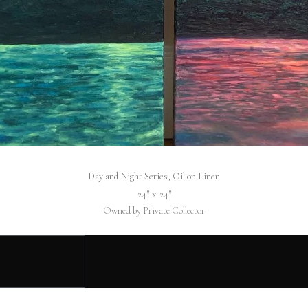
Day and Night Series, Oil on Linen
24″ x 24″
Owned by Private Collector