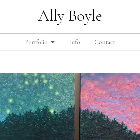
Ally Boyle
Portfolio
Info
Contact