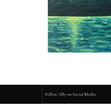
Follow Ally on Social Media