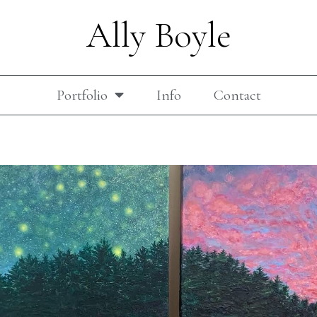
Ally Boyle
Portfolio
Info
Contact