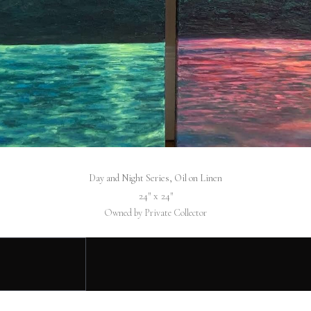
Day and Night Series, Oil on Linen
24″ x 24″
Owned by Private Collector