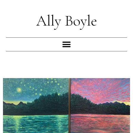
Skip
to
Ally Boyle
content
Menu