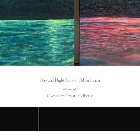
Day and Night Series, Oil on Linen
24″ x 24″
Owned by Private Collector