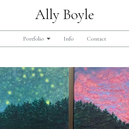
Ally Boyle
Portfolio
Info
Contact