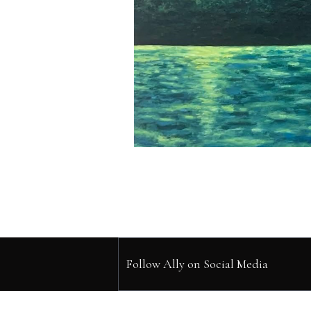
Follow Ally on Social Media