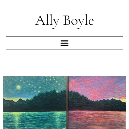
Skip
to
Ally Boyle
content
Menu