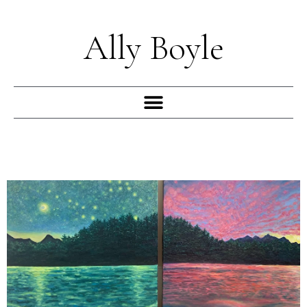
Skip
to
Ally Boyle
content
Menu