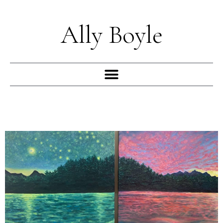
Skip
to
Ally Boyle
content
Menu