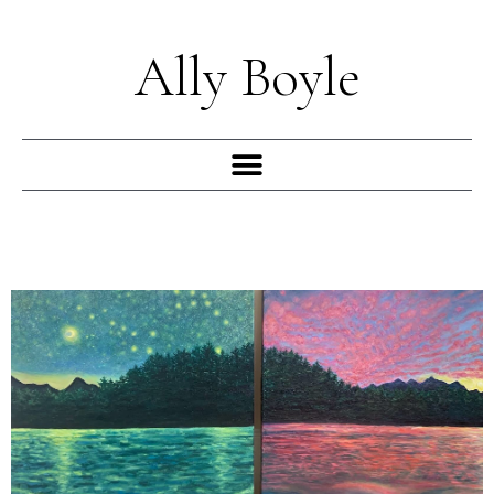
Skip
to
Ally Boyle
content
Menu