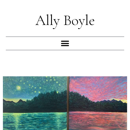
Skip
to
Ally Boyle
content
Menu