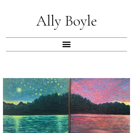
Skip
to
Ally Boyle
content
Menu