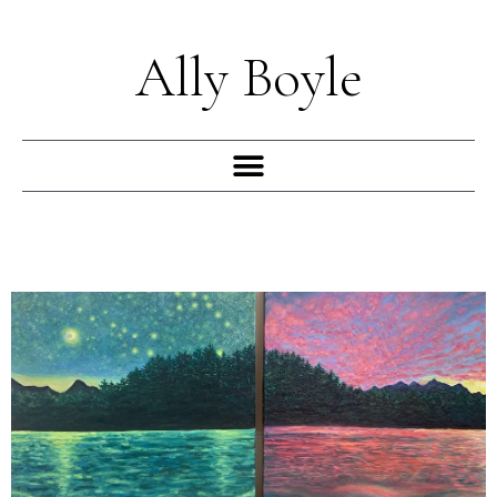
Skip
to
Ally Boyle
content
Menu