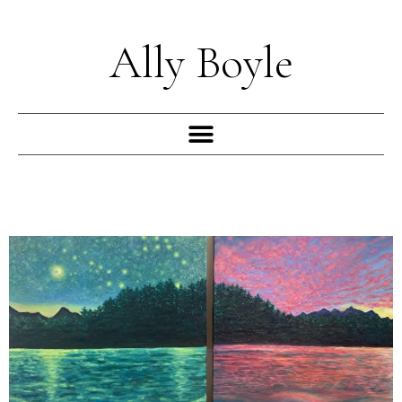
Skip
to
Ally Boyle
content
Menu