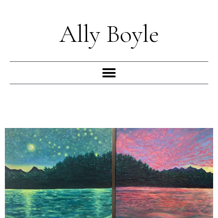
Skip
to
Ally Boyle
content
Menu