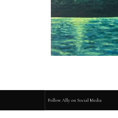
Follow Ally on Social Media