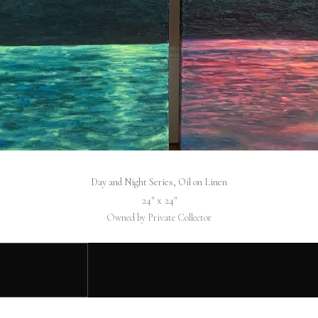
Day and Night Series, Oil on Linen
24″ x 24″
Owned by Private Collector