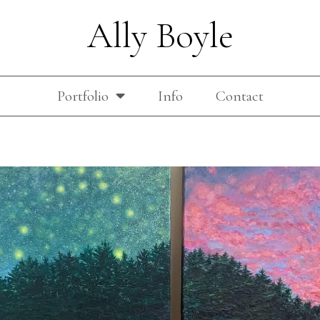
Ally Boyle
Portfolio
Info
Contact