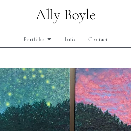
Ally Boyle
Portfolio
Info
Contact