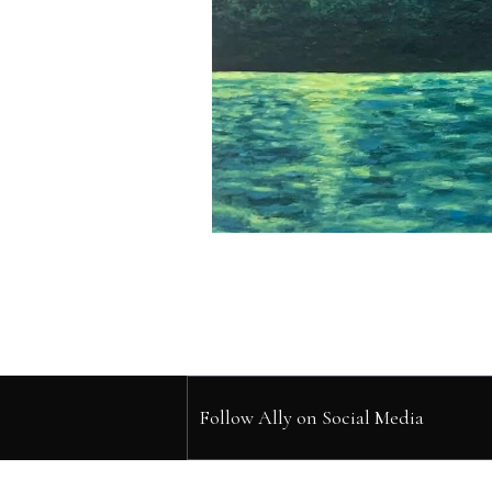
Follow Ally on Social Media