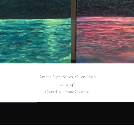
Day and Night Series, Oil on Linen
24″ x 24″
Owned by Private Collector