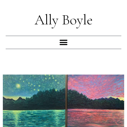
Skip
to
Ally Boyle
content
Menu