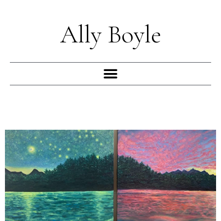
Skip
to
Ally Boyle
content
Menu