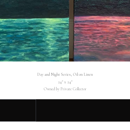
Day and Night Series, Oil on Linen
24″ x 24″
Owned by Private Collector