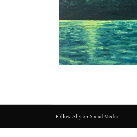
Follow Ally on Social Media