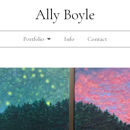
Ally Boyle
Portfolio
Info
Contact