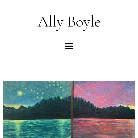
Skip
to
Ally Boyle
content
Menu