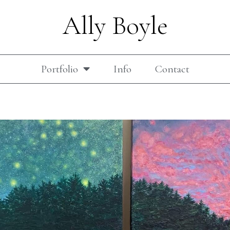
Ally Boyle
Portfolio
Info
Contact