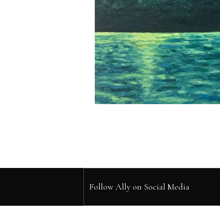
Follow Ally on Social Media