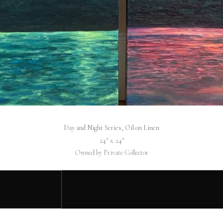
Day and Night Series, Oil on Linen
24″ x 24″
Owned by Private Collector