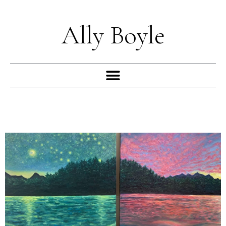
Skip
to
Ally Boyle
content
Menu