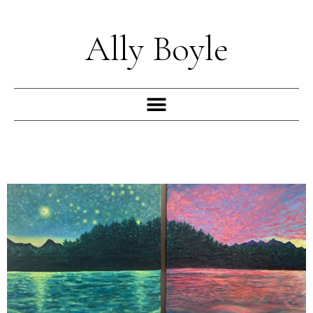
Skip
to
Ally Boyle
content
Menu